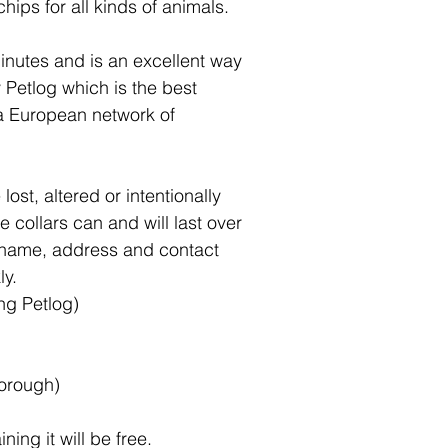
hips for all kinds of animals.
minutes and is an excellent way
y Petlog which is the best
 a European network of
ost, altered or intentionally
e collars can and will last over
s name, address and contact
ly.
ing Petlog)
borough)
ing it will be free.