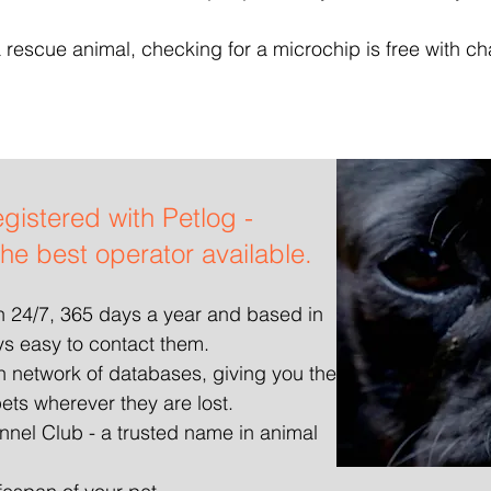
 rescue animal, checking for a microchip is free with cha
egistered with Petlog -
the best operator available.
en 24/7, 365 days a year and based in
ys easy to contact them.
an network of databases, giving you the
ets wherever they are lost.
nel Club - a trusted name in animal