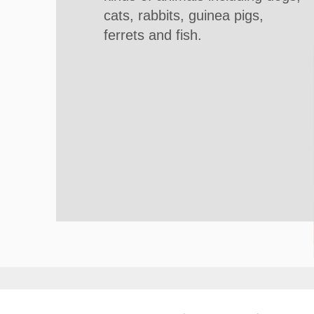
cats, rabbits, guinea pigs,
ferrets and fish.