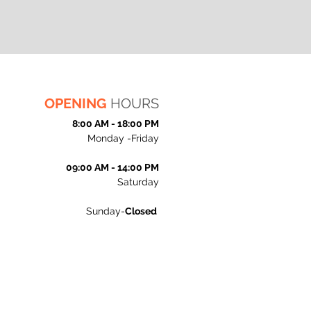
OPENING
HOURS
8:00 AM - 18:00 PM
Monday -Friday
09:00 AM - 14:00 PM
Saturday
Sunday-
Closed