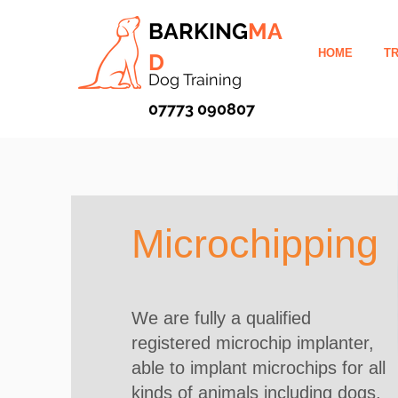
BARKING
MA
HOME
TR
D
Dog Training
07773 090807
Microchipping
We are fully a qualified
registered microchip implanter,
able to implant microchips for all
kinds of animals including dogs,