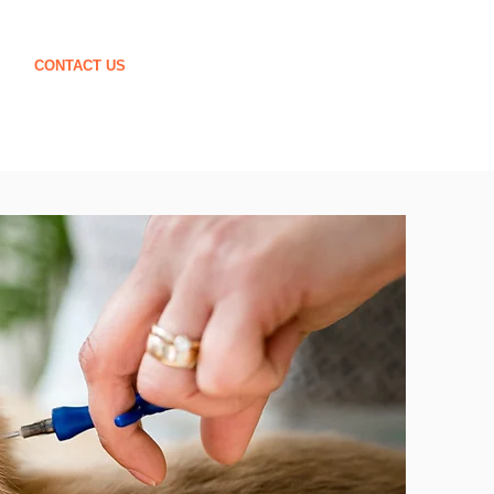
CONTACT US