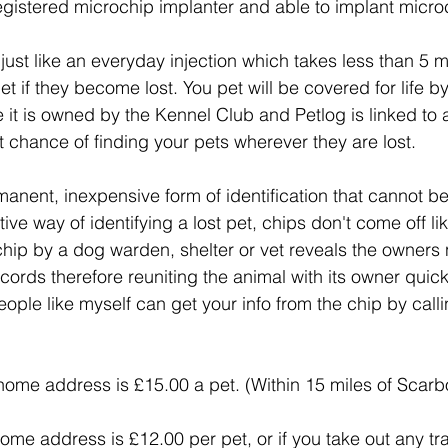
registered microchip implanter and able to implant microc
just like an everyday injection which takes less than 5 
pet if they become lost. You pet will be covered for life b
e it is owned by the Kennel Club and Petlog is linked to
 chance of finding your pets wherever they are lost.
ent, inexpensive form of identification that cannot be l
ve way of identifying a lost pet, chips don't come off lik
 chip by a dog warden, shelter or vet reveals the owner
rds therefore reuniting the animal with its owner quick
ople like myself can get your info from the chip by call
home address is £15.00 a pet. (Within 15 miles of Scar
e address is £12.00 per pet, or if you take out any train