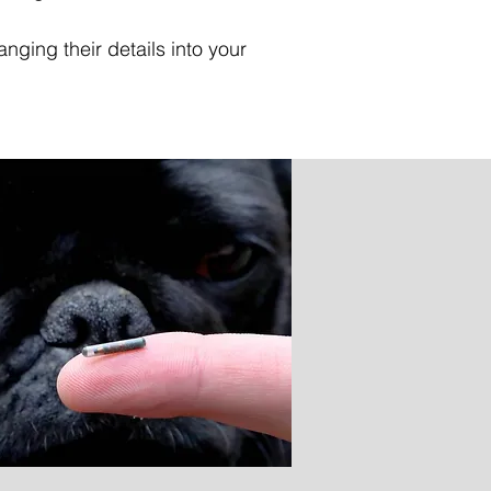
nging their details into your