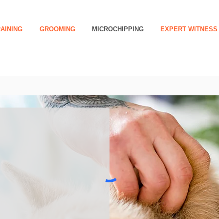
AINING
GROOMING
MICROCHIPPING
EXPERT WITNESS