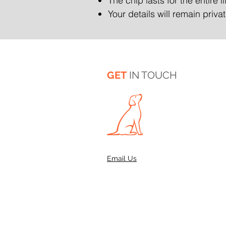
The chip lasts for the entire l
Your details will remain priv
GET
IN TOUCH
Email Us