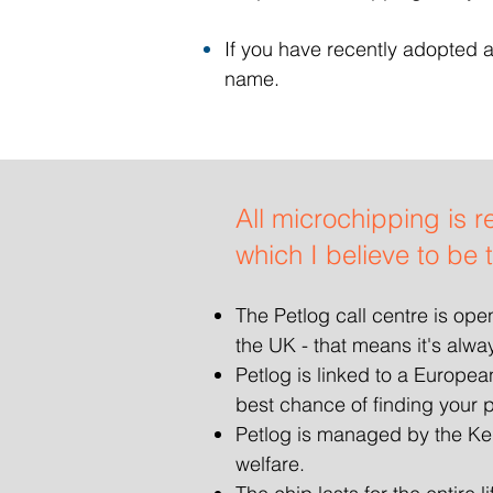
If you have recently adopted a
name.
All microchipping is r
which I believe to be 
The Petlog call centre is op
the UK - that means it's alwa
Petlog is linked to a Europe
best chance of finding your p
Petlog is managed by the Ken
welfare.