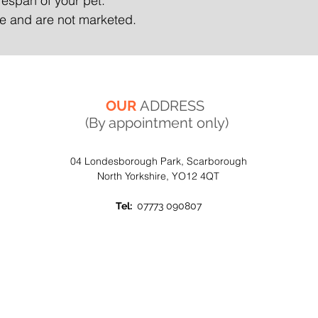
ifespan of your pet.
ate and are not marketed.
OUR
ADDRESS
(By appointment only)
04 Londesborough Park, Scarborough
North Yorkshire, YO12 4QT
Tel:
07773 090807