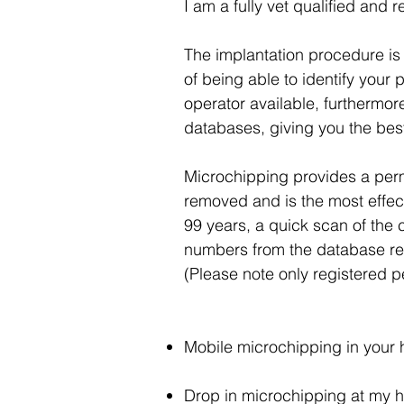
I am a fully vet qualified and 
The implantation procedure is 
of being able to identify your 
operator available, furthermor
databases, giving you the best
Microchipping provides a perman
removed and is the most effecti
99 years, a quick scan of the
numbers from the database reco
(Please note only registered pe
Mobile microchipping in your 
Drop in microchipping at my hom